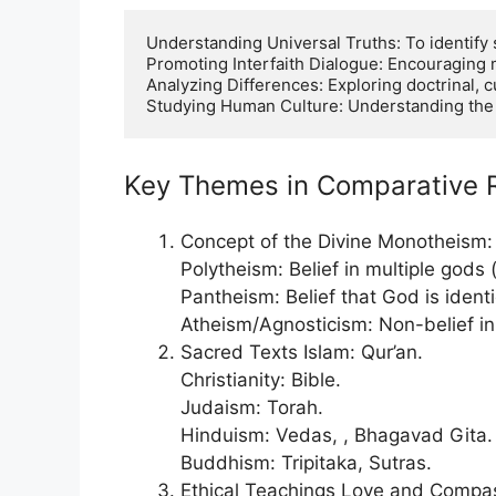
Understanding Universal Truths: To identify s
Promoting Interfaith Dialogue: Encouraging 
Analyzing Differences: Exploring doctrinal, cu
Studying Human Culture: Understanding the ro
Key Themes in Comparative R
Concept of the Divine Monotheism: 
Polytheism: Belief in multiple gods 
Pantheism: Belief that God is ident
Atheism/Agnosticism: Non-belief in 
Sacred Texts Islam: Qur’an.
Christianity: Bible.
Judaism: Torah.
Hinduism: Vedas, , Bhagavad Gita.
Buddhism: Tripitaka, Sutras.
Ethical Teachings Love and Compass