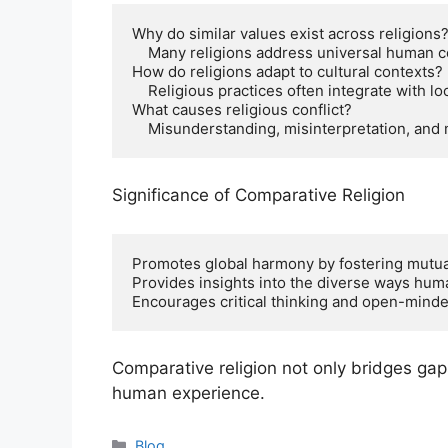
Why do similar values exist across religions?
    Many religions address universal human concerns like suffering, morality, and purpose.

How do religions adapt to cultural contexts?

    Religious practices often integrate with local traditions and cultures.

What causes religious conflict?

    Misunderstanding, misinterpretation, and
Significance of Comparative Religion
Promotes global harmony by fostering mutua
Provides insights into the diverse ways hum
Encourages critical thinking and open-minde
Comparative religion not only bridges gap
human experience.
Categories
Blog