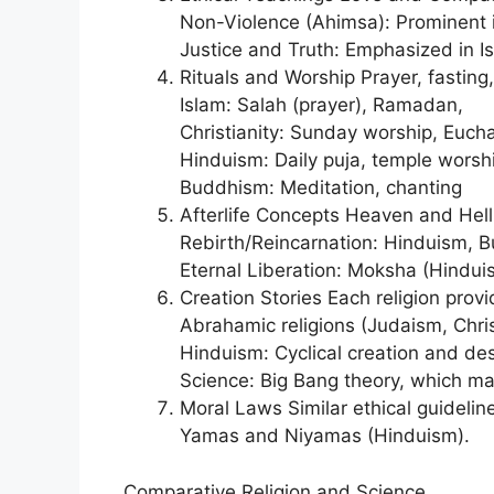
Non-Violence (Ahimsa): Prominent 
Justice and Truth: Emphasized in Is
Rituals and Worship Prayer, fasting
Islam: Salah (prayer), Ramadan,
Christianity: Sunday worship, Euchar
Hinduism: Daily puja, temple worshi
Buddhism: Meditation, chanting
Afterlife Concepts Heaven and Hell:
Rebirth/Reincarnation: Hinduism, 
Eternal Liberation: Moksha (Hindu
Creation Stories Each religion provi
Abrahamic religions (Judaism, Chris
Hinduism: Cyclical creation and de
Science: Big Bang theory, which man
Moral Laws Similar ethical guideli
Yamas and Niyamas (Hinduism).
Comparative Religion and Science