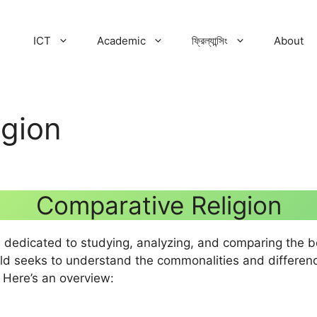
ICT
Academic
ফ্রিল্যান্সিং
About
igion
Comparative Religion
 dedicated to studying, analyzing, and comparing the beli
field seeks to understand the commonalities and differen
. Here’s an overview: