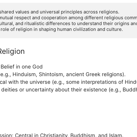
hared values and universal principles across religions.

mutual respect and cooperation among different religious commu
ltural, and ritualistic differences to understand their origins and
le of religion in shaping human civilization and culture.
eligion
Belief in one God
(e.g., Hinduism, Shintoism, ancient Greek religions).
ical with the universe (e.g., some interpretations of Hin
deities or uncertainty about their existence (e.g., Bud
ion: Central in Christianity, Buddhism, and Islam.