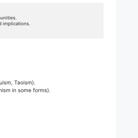
nities.

 implications.

duism, Taoism).
dhism in some forms).