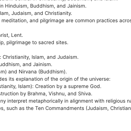
in Hinduism, Buddhism, and Jainism.
lam, Judaism, and Christianity.
, meditation, and pilgrimage are common practices acros
ist, Lent.
p, pilgrimage to sacred sites.
 Christianity, Islam, and Judaism.
Buddhism, and Jainism.
ism) and Nirvana (Buddhism).
des its explanation of the origin of the universe:
tianity, Islam): Creation by a supreme God.
struction by Brahma, Vishnu, and Shiva.
y interpret metaphorically in alignment with religious na
nes, such as the Ten Commandments (Judaism, Christiani