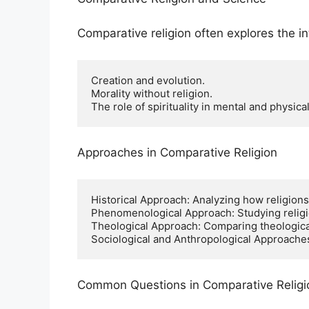
Comparative religion often explores the i
Creation and evolution.

Morality without religion.

The role of spirituality in mental and physical
Approaches in Comparative Religion
Historical Approach: Analyzing how religions
Phenomenological Approach: Studying religio
Theological Approach: Comparing theological d
Sociological and Anthropological Approaches:
Common Questions in Comparative Religi