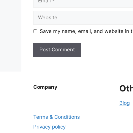
Website
Save my name, email, and website in t
Ot
Company
Blog
Terms & Conditions
Privacy policy