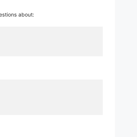
estions about: