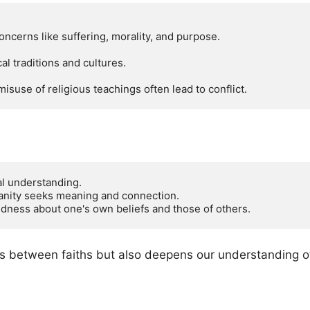


 misuse of religious teachings often lead to conflict.
l understanding.

anity seeks meaning and connection.

dness about one's own beliefs and those of others.
s between faiths but also deepens our understanding of t