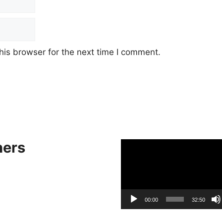
his browser for the next time I comment.
hers
Video
Player
00:00
32:50