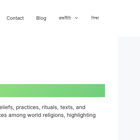
Contact
Blog
রাজনীতি
শিক্ষা
efs, practices, rituals, texts, and
ces among world religions, highlighting