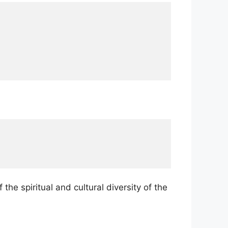
he spiritual and cultural diversity of the